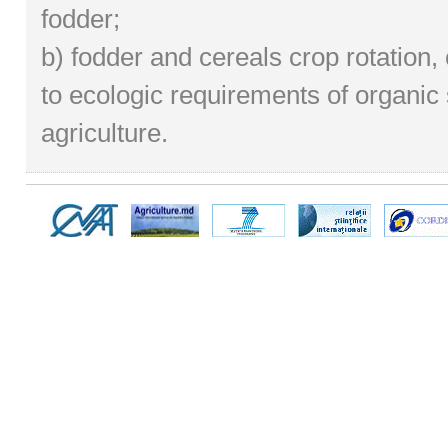
fodder;
b) fodder and cereals crop rotation
to ecologic requirements of organic
agriculture.