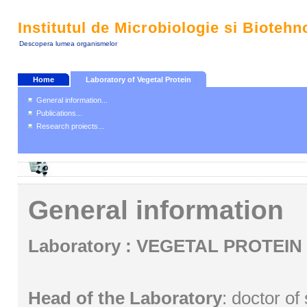
Institutul de Microbiologie si Biotehn
Descopera lumea organismelor
Home
Laboratory of Vegetal Protein
General information...
Publications...
Research proiects...
General information
Laboratory : VEGETAL PROTEIN
Head of the Laboratory
: doctor of