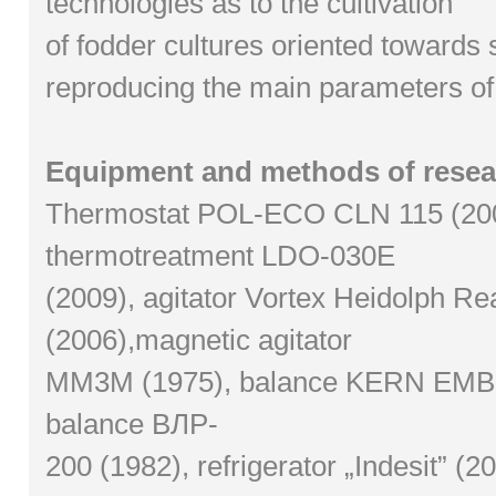
technologies as to the cultivation
of fodder cultures oriented towards s
reproducing the main parameters of so
Equipment and methods of resea
Thermostat POL-ECO CLN 115 (20
thermotreatment LDO-030E
(2009), agitator Vortex Heidolph Re
(2006),magnetic agitator
MM3M (1975), balance KERN EMB(2
balance ВЛР-
200 (1982), refrigerator „Indesit” (2