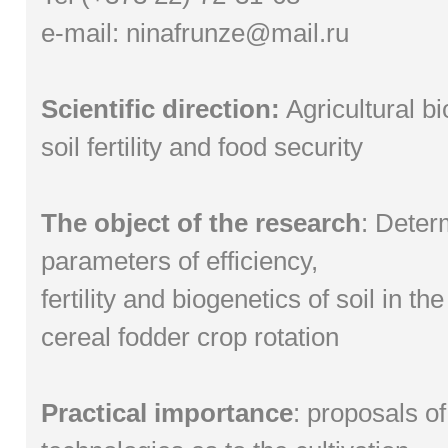
e-mail:
ninafrunze@mail.ru
Scientific direction:
Agricultural b
soil fertility and food security
The object of the research
: Deter
parameters of efficiency,
fertility and biogenetics of soil in t
cereal fodder crop rotation
Practical importance
: proposals o