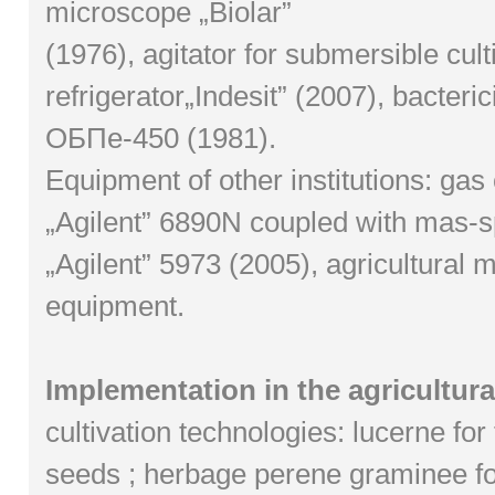
microscope „Biolar”
(1976), agitator for submersible cult
refrigerator„Indesit” (2007), bacter
ОБПе-450 (1981).
Equipment of other institutions: ga
„Agilent” 6890N coupled with mas-
„Agilent” 5973 (2005), agricultural
equipment.
Implementation in the agricultura
cultivation technologies: lucerne for
seeds ; herbage perene graminee f