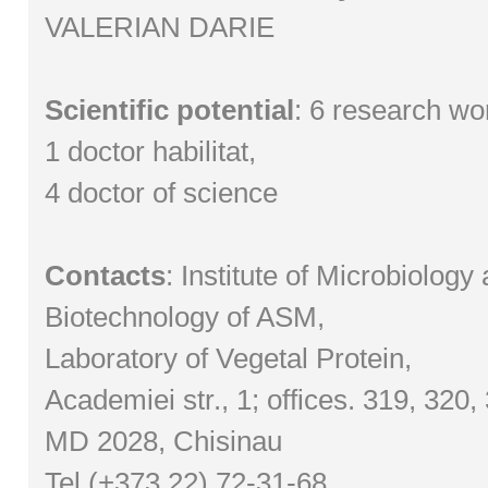
VALERIAN DARIE
Scientific potential
: 6 research wo
1 doctor habilitat,
4 doctor of science
Contacts
: Institute of Microbiology
Biotechnology of ASM,
Laboratory of Vegetal Protein,
Academiei str., 1; offices. 319, 320,
MD 2028, Chisinau
Tel (+373 22) 72-31-68